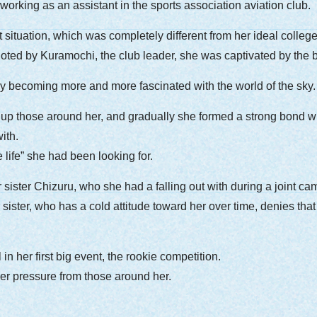
orking as an assistant in the sports association aviation club.
t situation, which was completely different from her ideal colle
r piloted by Kuramochi, the club leader, she was captivated by the
lly becoming more and more fascinated with the world of the sky.
 up those around her, and gradually she formed a strong bond wi
ith.
e life” she had been looking for.
sister Chizuru, who she had a falling out with during a joint cam
ister, who has a cold attitude toward her over time, denies that 
in her first big event, the rookie competition.
der pressure from those around her.