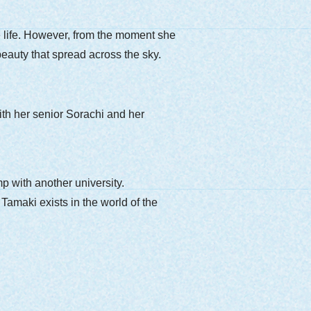
ge life. However, from the moment she
 beauty that spread across the sky.
th her senior Sorachi and her
p with another university.
Tamaki exists in the world of the