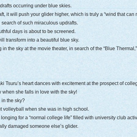
drafts occurring under blue skies.
ft, it will push your glider higher, which is truly a “wind that ca
n search of such miraculous updrafts.
thful days is about to be screened.
ll transform into a beautiful blue sky.
g in the sky at the movie theater, in search of the “Blue Thermal
 Tsuru’s heart dances with excitement at the prospect of college
 when she falls in love with the sky!
 in the sky?
 volleyball when she was in high school.
ging for a “normal college life” filled with university club acti
tally damaged someone else’s glider.