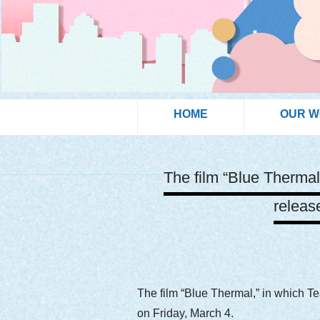
HOME
OUR 
The film “Blue Thermal
releas
The film “Blue Thermal,” in which T
on Friday, March 4.