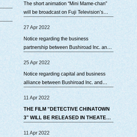
The short animation “Mini Mame-chan”
will be broadcast on Fuji Television’s
terrestrial broadcasting!
27 Apr 2022
Notice regarding the business
partnership between Bushiroad Inc. and
TEAM JOY CO., LTD.
25 Apr 2022
Notice regarding capital and business
alliance between Bushiroad Inc. and
TEAM JOY CO., LTD
11 Apr 2022
THE FILM “DETECTIVE CHINATOWN
3” WILL BE RELEASED IN THEATERS
IN JAPAN ON JULY 9.
11 Apr 2022