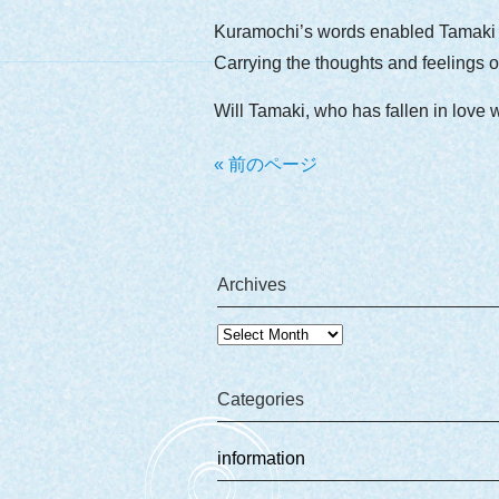
Kuramochi’s words enabled Tamaki t
Carrying the thoughts and feelings of
Will Tamaki, who has fallen in love 
« 前のページ
Archives
Archives
Categories
information