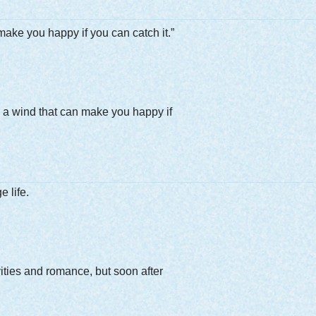
n make you happy if you can catch it.”
,” a wind that can make you happy if
 life.
vities and romance, but soon after