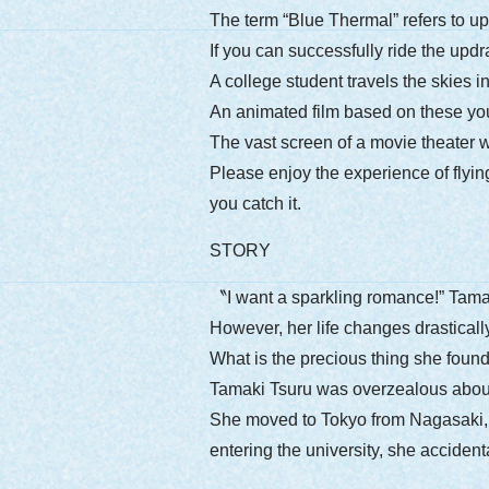
The term “Blue Thermal” refers to up
If you can successfully ride the updra
A college student travels the skies i
An animated film based on these you
The vast screen of a movie theater wi
Please enjoy the experience of flyin
you catch it.
STORY
〝I want a sparkling romance!” Tamaki
However, her life changes drastically
What is the precious thing she found
Tamaki Tsuru was overzealous about
She moved to Tokyo from Nagasaki, lon
entering the university, she acciden