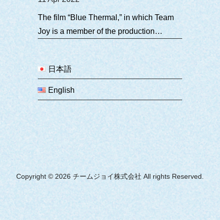
The film “Blue Thermal,” in which Team
Joy is a member of the production
committee, will be released in theaters
nationwide in Japan on Friday, March 4.
日本語
English
Copyright © 2026 チームジョイ株式会社 All rights Reserved.