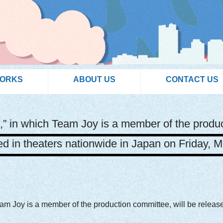
WORKS
ABOUT US
CONTACT US
,” in which Team Joy is a member of the produc
ed in theaters nationwide in Japan on Friday, M
eam Joy is a member of the production committee, will be releas