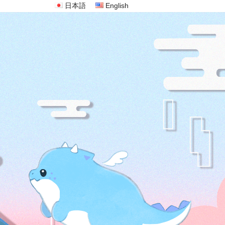
日本語
English