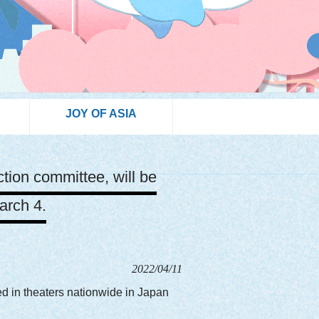
JOY OF ASIA
tion committee, will be
arch 4.
2022/04/11
ed in theaters nationwide in Japan