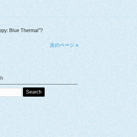
appy: Blue Thermal”?
次のページ »
ch
ch