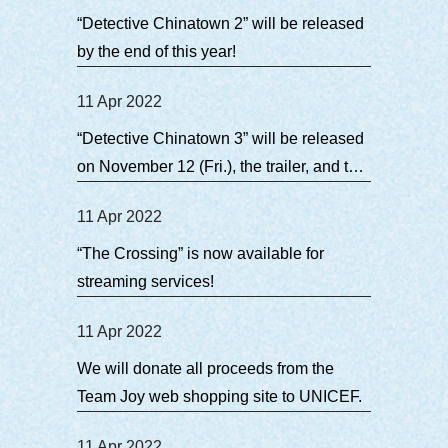
“Detective Chinatown 2” will be released
by the end of this year!
11 Apr 2022
“Detective Chinatown 3” will be released
on November 12 (Fri.), the trailer, and the
theme song for the Japanese version
11 Apr 2022
have arrived!
“The Crossing” is now available for
streaming services!
11 Apr 2022
We will donate all proceeds from the
Team Joy web shopping site to UNICEF.
11 Apr 2022