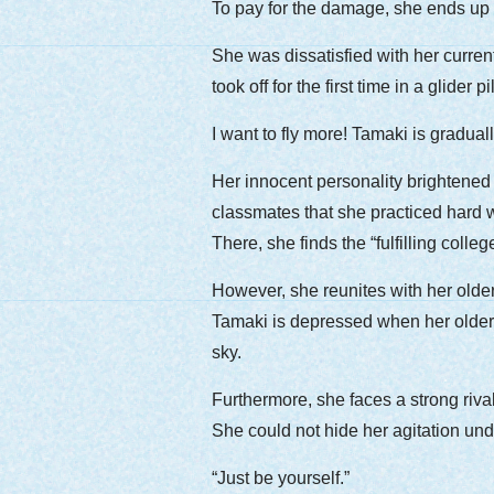
To pay for the damage, she ends up w
She was dissatisfied with her curren
took off for the first time in a glide
I want to fly more! Tamaki is gradua
Her innocent personality brightened
classmates that she practiced hard w
There, she finds the “fulfilling colleg
However, she reunites with her older 
Tamaki is depressed when her older s
sky.
Furthermore, she faces a strong rival 
She could not hide her agitation un
“Just be yourself.”