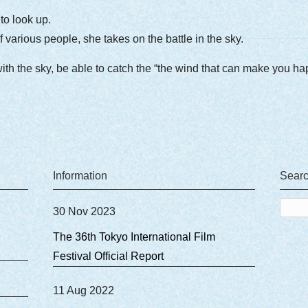
o look up.
 various people, she takes on the battle in the sky.
with the sky, be able to catch the “the wind that can make you h
Information
Sear
Sear
30 Nov 2023
for:
The 36th Tokyo International Film
Festival Official Report
11 Aug 2022