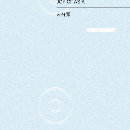
JOY OF ASIA
未分類